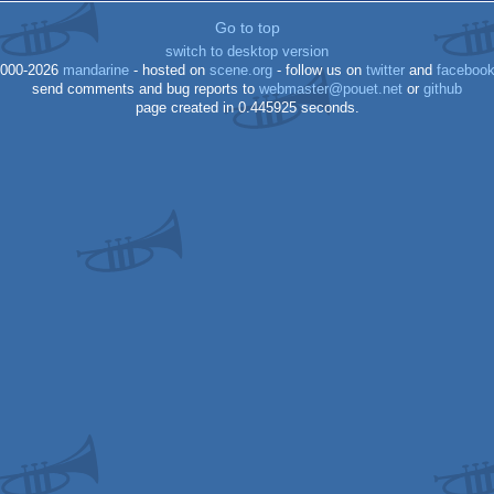
Go to top
ocs/ecs
switch to desktop version
000-2026
mandarine
- hosted on
scene.org
- follow us on
twitter
and
faceboo
send comments and bug reports to
webmaster@pouet.net
or
github
64
page created in 0.445925 seconds.