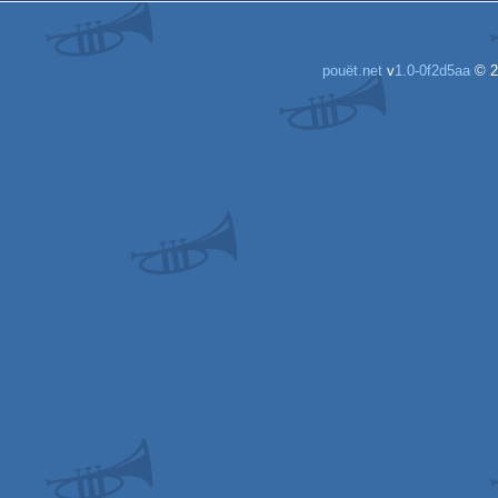
pouët.net
v
1.0-0f2d5aa
© 2