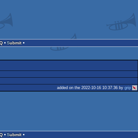
AQ
Submit
added on the 2022-10-16 10:37:36 by
grip
e
AQ
Submit