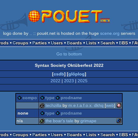
logo done by
..
:: pouët.net is hosted on the huge
scene.org
servers
Prods
Groups
Parties
Users
Boards
Lists
Search
BBS
F
Go to bottom
Syntax Society Oktüberfest 2022
[
csdb
] [
glöplog
]
2022
|
2023
|
2025
compo
type
prodname
techzilla
by
m.e.t.a.f.o.x. dkhq
[
web
]
none
type
prodname
amiga
musicdisk
n/a
the boar's tale
by
grimape
commodor
bbstro
Prods
Groups
Parties
Users
Boards
Lists
Search
BBS
F