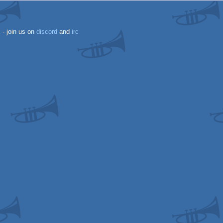
k
- join us on
discord
and
irc