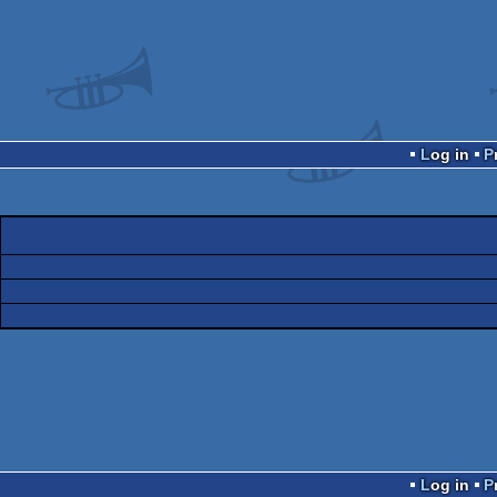
Log in
Log in