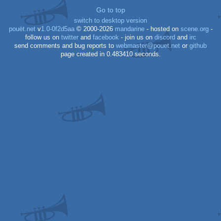
Go to top
switch to desktop version
64
pouët.net
v
1.0-0f2d5aa
© 2000-2026
mandarine
- hosted on
scene.org
-
follow us on
twitter
and
facebook
- join us on
discord
and
irc
send comments and bug reports to
webmaster@pouet.net
or
github
page created in 0.483410 seconds.