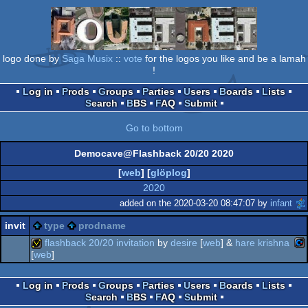
logo done by
Saga Musix
::
vote
for the logos you like and be a lamah
!
Log in
Prods
Groups
Parties
Users
Boards
Lists
Search
BBS
FAQ
Submit
Go to bottom
Democave@Flashback 20/20 2020
[
web
] [
glöplog
]
2020
added on the 2020-03-20 08:47:07 by
infant
invit
type
prodname
flashback 20/20 invitation
by
desire
[
web
] &
hare krishna
[
web
]
co
invitation
Log in
Prods
Groups
Parties
Users
Boards
Lists
Search
BBS
FAQ
Submit