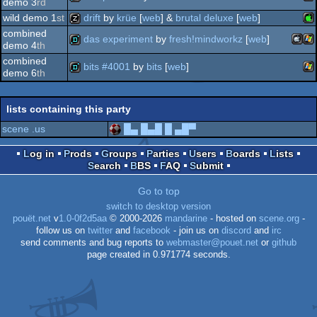
demo 3
rd
wild demo 1
st
drift
by
krüe
[
web
] &
brutal deluxe
[
web
]
jav
demo
combined
das experiment
by
fresh!mindworkz
[
web
]
demo 4
th
ap
musicdisk
combined
bits #4001
by
bits
[
web
]
maco
wi
demo
demo 6
th
wi
demo
lists containing this party
ii
scene .us
█▄ █▄█ █ ▄█▀
intel
Log in
Prods
Groups
Parties
Users
Boards
Lists
Search
BBS
FAQ
Submit
Go to top
switch to desktop version
pouët.net
v
1.0-0f2d5aa
© 2000-2026
mandarine
- hosted on
scene.org
-
follow us on
twitter
and
facebook
- join us on
discord
and
irc
send comments and bug reports to
webmaster@pouet.net
or
github
page created in 0.971774 seconds.