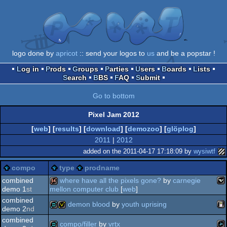
logo done by
apricot
:: send your logos to
us
and be a popstar !
Log in
Prods
Groups
Parties
Users
Boards
Lists
Search
BBS
FAQ
Submit
Go to bottom
Pixel Jam 2012
[
web
] [
results
] [
download
] [
demozoo
] [
glöplog
]
2011
|
2012
added on the 2011-04-17 17:18:09 by
wysiwtf
compo
type
prodname
combined
where have all the pixels gone?
by
carnegie
demo 1
st
mellon computer club
[
web
]
combined
vec
64k
demon blood
by
youth uprising
demo 2
nd
combined
compo/filler
by
vrtx
ga
demo
invitation