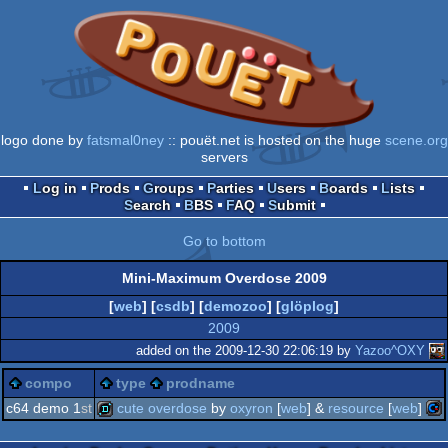
logo done by
fatsmal0ney
:: pouët.net is hosted on the huge
scene.org
servers
Log in
Prods
Groups
Parties
Users
Boards
Lists
Search
BBS
FAQ
Submit
Go to bottom
Mini-Maximum Overdose 2009
[
web
] [
csdb
] [
demozoo
] [
glöplog
]
2009
added on the 2009-12-30 22:06:19 by
Yazoo^OXY
compo
type
prodname
c64 demo 1
st
cute overdose
by
oxyron
[
web
] &
resource
[
web
]