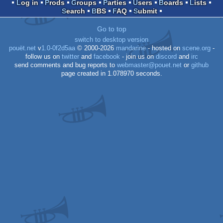
co
demo
Log in
Prods
Groups
Parties
Users
Boards
Lists
Search
BBS
FAQ
Submit
Go to top
switch to desktop version
pouët.net
v
1.0-0f2d5aa
© 2000-2026
mandarine
- hosted on
scene.org
-
64
follow us on
twitter
and
facebook
- join us on
discord
and
irc
send comments and bug reports to
webmaster@pouet.net
or
github
page created in 1.078970 seconds.