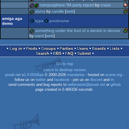
ms
demo
compusphere '94 party report
by
craze
am
64k
slurry
by
candle
[
web
]
am
32k
report
amiga aga
type
prodname
demo
am
demo
something under the foot of a dentist in denver
do
by
ward
[
web
]
oc
am
demo
oc
Log in
Prods
Groups
Parties
Users
Boards
Lists
ag
Search
BBS
FAQ
Submit
Go to top
switch to desktop version
ag
pouët.net
v
1.0-0f2d5aa
© 2000-2026
mandarine
- hosted on
scene.org
-
follow us on
twitter
and
facebook
- join us on
discord
and
irc
send comments and bug reports to
webmaster@pouet.net
or
github
page created in 0.466156 seconds.