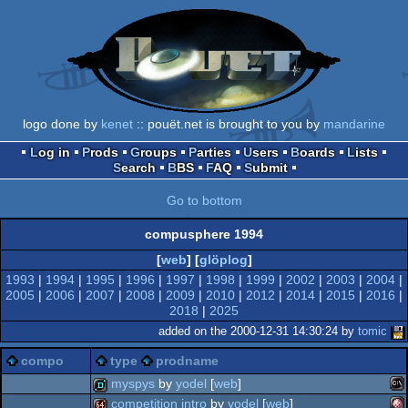
logo done by
kenet
:: pouët.net is brought to you by
mandarine
Log in
Prods
Groups
Parties
Users
Boards
Lists
Search
BBS
FAQ
Submit
Go to bottom
compusphere 1994
[
web
] [
glöplog
]
1993
|
1994
|
1995
|
1996
|
1997
|
1998
|
1999
|
2002
|
2003
|
2004
|
2005
|
2006
|
2007
|
2008
|
2009
|
2010
|
2012
|
2014
|
2015
|
2016
|
2018
|
2025
added on the 2000-12-31 14:30:24 by
tomic
compo
type
prodname
myspys
by
yodel
[
web
]
competition intro
by
yodel
[
web
]