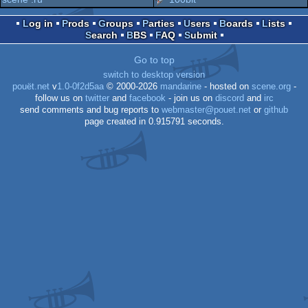
Log in
Prods
Groups
Parties
Users
Boards
Lists
Search
BBS
FAQ
Submit
enhanc
Go to top
switch to desktop version
pouët.net
v
1.0-0f2d5aa
© 2000-2026
mandarine
- hosted on
scene.org
-
follow us on
twitter
and
facebook
- join us on
discord
and
irc
send comments and bug reports to
webmaster@pouet.net
or
github
page created in 0.915791 seconds.