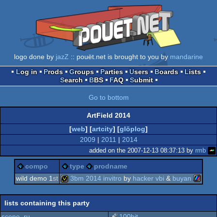
logo done by
jazZ
:: pouët.net is brought to you by
mandarine
Log in
Prods
Groups
Parties
Users
Boards
Lists
Search
BBS
FAQ
Submit
Go to bottom
ArtField 2014
[
web
] [
artcity
] [
glöplog
]
2009
|
2011
|
2014
added on the 2007-12-13 08:37:13 by
rmb
compo
type
prodname
wild demo 1
st
3bm 2014 invitro
by
hacker vbi
&
buyan
zx
invitation
lists containing this party
scene .ru
100bit