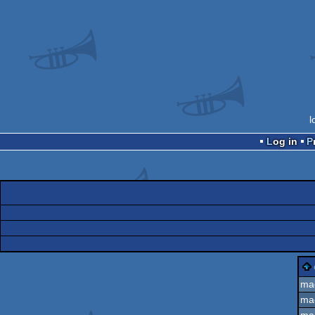
l
Log in
ma
ma
ma