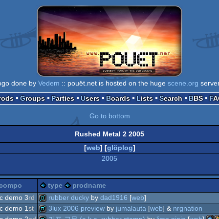
ogo done by
Vedem
:: pouët.net is hosted on the huge
scene.org
serve
Prods
Groups
Parties
Users
Boards
Lists
Search
BBS
F
Go to bottom
Rushed Metal 2 2005
[
web
] [
glöplog
]
2005
compo
type
prodname
c demo 3
rd
rubber ducky
by
dad1916
[
web
]
c demo 1
st
3lux 2006 preview
by
jumalauta
[
web
] &
nrgnation
demo
c demo 2
nd
기포 고무 (a.k.a. rubber stamp)
by
limp ninja
[
web
]