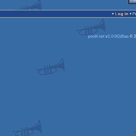
Log in
pouët.net
v
1.0-0f2d5aa
© 2