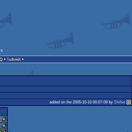
rs
AQ
Submit
added on the 2005-10-10 00:07:09 by
Shifter
macosx