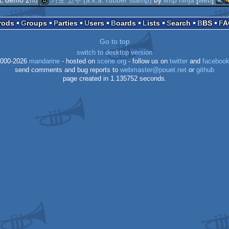
demo
mac
w
demo
Prods
Groups
Parties
Users
Boards
Lists
Search
BBS
F
Go to top
switch to desktop version
000-2026
mandarine
- hosted on
scene.org
- follow us on
twitter
and
faceboo
send comments and bug reports to
webmaster@pouet.net
or
github
ppc
page created in 1.135752 seconds.