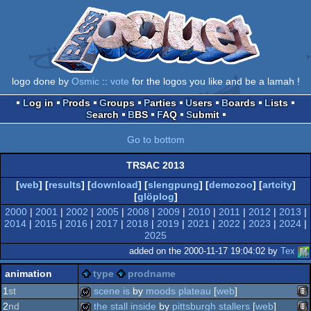
logo done by
Osmic
::
vote
for the logos you like and be a lamah !
Log in
Prods
Groups
Parties
Users
Boards
Lists
Search
BBS
FAQ
Submit
Go to bottom
TRSAC 2013
[
web
] [
results
] [
download
] [
slengpung
] [
demozoo
] [
artcity
]
[
glöplog
]
2000
|
2001
|
2002
|
2005
|
2008
|
2009
|
2010
|
2011
|
2012
|
2013
|
2014
|
2015
|
2016
|
2017
|
2018
|
2019
|
2021
|
2022
|
2023
|
2024
|
2025
added on the 2000-11-17 19:04:02 by
Tex
animation
type
prodname
1
st
scene is
by
moods plateau
[
web
]
2
nd
the stall inside
by
pittsburgh stallers
[
web
]