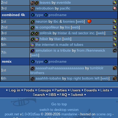
2
nd
leaves
by
eventide
wi
16k
3
rd
retrobution
by
pacific
oc
wi
64k
invitation
combined 4k
type
prodname
am
64k
1
st
neuron
by
tbc
&
loonies
[
web
]
2
nd
le compofileur
by
lnx
[
web
]
wi
4k
3
rd
st4trsik
by
tristar & red sector inc.
[
web
]
wi
4k
4
th
hilixir
by
titan
[
web
]
wi
4k
invitation
5
th
the internet is made of tubes
oc
wi
4k
procedural
simulation is a tribute
by
from://kennewick
7
th
[
web
]
wi
procedural
remix
type
prodname
jav
1k
aaaaahaahaaaaaaaaaaaaaa
by
tumblolr
1
st
brothers
graphics
6
th
aaahhh-tobahn
by
top right bottom left
[
web
]
wil
wild
graphics
wil
wild
Log in
Prods
Groups
Parties
Users
Boards
Lists
Search
BBS
FAQ
Submit
Go to top
switch to desktop version
pouët.net
v
1.0-0f2d5aa
© 2000-2026
mandarine
- hosted on
scene.org
-