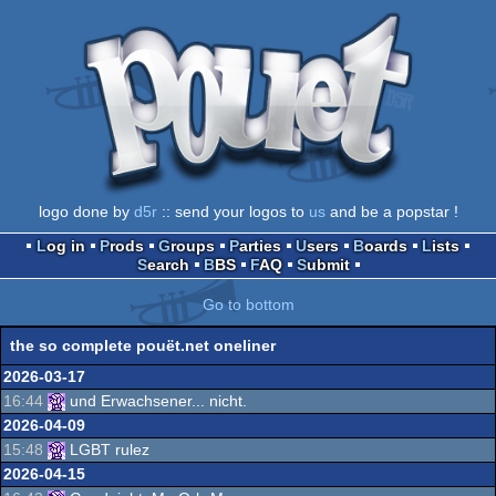
logo done by
d5r
:: send your logos to
us
and be a popstar !
Log in
Prods
Groups
Parties
Users
Boards
Lists
Search
BBS
FAQ
Submit
Go to bottom
the so complete pouët.net oneliner
2026-03-17
16:44
und Erwachsener... nicht.
2026-04-09
15:48
LGBT rulez
2026-04-15