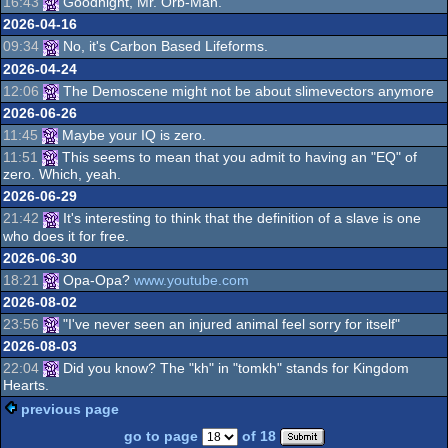
16:43
Goodnight, Mr. Orb-Man.
2026-04-16
09:34
No, it's Carbon Based Lifeforms.
2026-04-24
12:06
The Demoscene might not be about slimevectors anymore
2026-06-26
11:45
Maybe your IQ is zero.
11:51
This seems to mean that you admit to having an "EQ" of
zero. Which, yeah.
2026-06-29
21:42
It's interesting to think that the definition of a slave is one
who does it for free.
2026-06-30
18:21
Opa-Opa?
www.youtube.com
2026-08-02
23:56
"I've never seen an injured animal feel sorry for itself"
2026-08-03
22:04
Did you know? The "kh" in "tomkh" stands for Kingdom
Hearts.
previous page
go to page
of 18