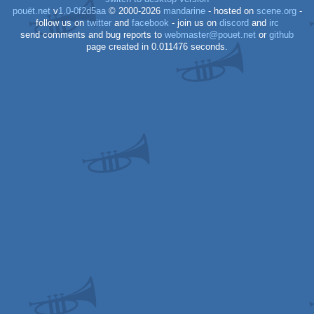
pouët.net
v
1.0-0f2d5aa
© 2000-2026
mandarine
- hosted on
scene.org
-
follow us on
twitter
and
facebook
- join us on
discord
and
irc
send comments and bug reports to
webmaster@pouet.net
or
github
page created in 0.011476 seconds.