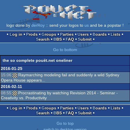
logo done by
derRoy
:: send your logos to
us
and be a popstar !
Log in
Prods
Groups
Parties
Users
Boards
Lists
Search
BBS
FAQ
Submit
Go to bottom
the so complete pouët.net oneliner
2016-01-25
15:06
Raymarching modeling fail and suddenly a wild Sydney
Opera House appears...
2016-02-11
08:55
Procrastinating by watching Revision 2014 - Seminar -
Creativity vs. Productivity
Log in
Prods
Groups
Parties
Users
Boards
Lists
Search
BBS
FAQ
Submit
Go to top
switch to desktop version