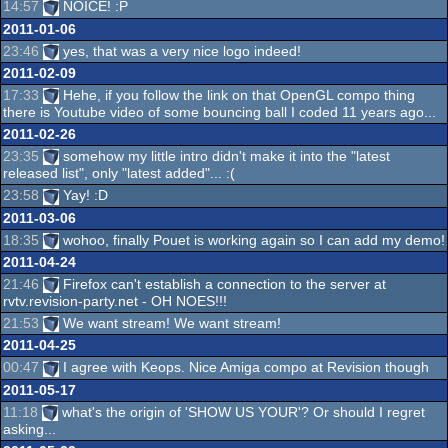
14:57
NOICE! :P
2011-01-06
23:46
yes, that was a very nice logo indeed!
2011-02-09
17:33
Hehe, if you follow the link on that OpenGL compo thing
there is Youtube video of some bouncing ball I coded 11 years ago...
2011-02-26
23:35
somehow my little intro didn't make it into the "latest
released list", only "latest added"... :(
23:58
Yay! :D
2011-03-06
18:35
wohoo, finally Pouet is working again so I can add my demo!
2011-04-24
21:46
Firefox can't establish a connection to the server at
rvtv.revision-party.net - OH NOES!!!
21:53
We want stream! We want stream!
2011-04-25
00:47
I agree with Keops. Nice Amiga compo at Revision though
2011-05-17
11:18
what's the origin of 'SHOW US YOUR'? Or should I regret
asking...