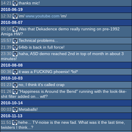
14:21
thanks mic!
2010-06-19
12:32
\m/
www.youtube.com
\m/
2010-08-07
00:16
Was that Dekadence demo really running on pre-1992
Amiga HW?
15:57
Technical problems...
21:39
64kb is back in full force!
23:30
haha, ASD demo reached 2nd in top of month in about 3
minutes!
2010-08-08
00:36
it was a FUCKING phoenix! *lol*
2010-10-03
01:23
no, I think it's called crap
01:26
"Happiness is Around the Bend" running with the look-like-
shit filter added on... wtf?
2010-10-14
00:03
Metaballs!
2010-11-13
11:51
hehe... TV-noise is the new fad. What was it the last time,
twisters I think...?