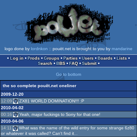
logo done by
lordnkon
:: pouët.net is brought to you by
mandarine
Log in
Prods
Groups
Parties
Users
Boards
Lists
Search
BBS
FAQ
Submit
Go to bottom
the so complete pouët.net oneliner
2009-12-20
12:09
ZX81 WORLD DOMINATION!!! :P
2010-04-02
00:16
Yeah, major fuckings to Sony for that one!
2010-04-06
14:11
What was the name of the wild entry for some strange 6z80
or whatever it was called? Can't find it...