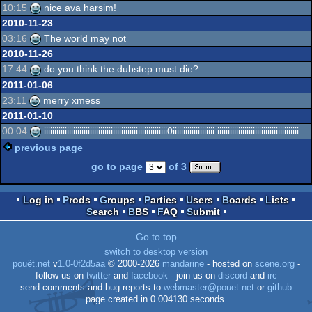
10:15
nice ava harsim!
2010-11-23
03:16
The world may not
2010-11-26
17:44
do you think the dubstep must die?
2011-01-06
23:11
merry xmess
2011-01-10
00:04
iiiiiiiiiiiiiiiiiiiiiiiiiiiiiiiiiiiiiiiiiiiiiiiiiiiiiiiiiii0iiiiiiiiiiiiiiiiiiii iiiiiiiiiiiiiiiiiiiiiiiiiiiiiiiiiiiiiii
previous page
go to page
of 3
Log in
Prods
Groups
Parties
Users
Boards
Lists
Search
BBS
FAQ
Submit
Go to top
switch to desktop version
pouët.net
v
1.0-0f2d5aa
© 2000-2026
mandarine
- hosted on
scene.org
-
follow us on
twitter
and
facebook
- join us on
discord
and
irc
send comments and bug reports to
webmaster@pouet.net
or
github
page created in 0.004130 seconds.