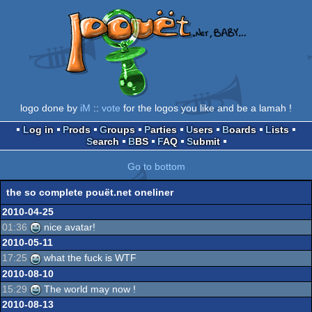
logo done by
iM
::
vote
for the logos you like and be a lamah !
Log in
Prods
Groups
Parties
Users
Boards
Lists
Search
BBS
FAQ
Submit
Go to bottom
the so complete pouët.net oneliner
2010-04-25
01:36
nice avatar!
2010-05-11
17:25
what the fuck is WTF
2010-08-10
15:29
The world may now !
2010-08-13