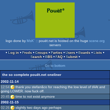
logo done by
MsK`
:: pouët.net is hosted on the huge
scene.org
servers
Log in
Prods
Groups
Parties
Users
Boards
Lists
Search
BBS
FAQ
Submit
Go to bottom
the so complete pouët.net oneliner
2002-11-14
12:54
thank you stefan&co for reaching the low level of tAAt and
going LOWER. now fuck off.
20:45
time to not exist anymore
2002-11-15
02:26
slightly two days ago perhaps