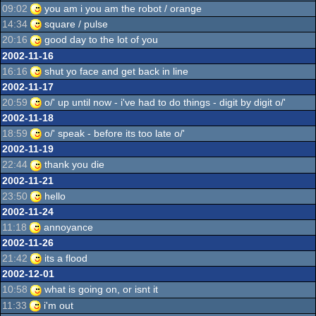
09:02
you am i you am the robot / orange
14:34
square / pulse
20:16
good day to the lot of you
2002-11-16
16:16
shut yo face and get back in line
2002-11-17
20:59
o/' up until now - i've had to do things - digit by digit o/'
2002-11-18
18:59
o/' speak - before its too late o/'
2002-11-19
22:44
thank you die
2002-11-21
23:50
hello
2002-11-24
11:18
annoyance
2002-11-26
21:42
its a flood
2002-12-01
10:58
what is going on, or isnt it
11:33
i'm out