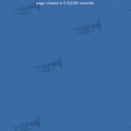
page created in 0.011184 seconds.