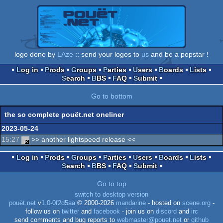
logo done by
LAze
:: send your logos to
us
and be a popstar !
Log in
Prods
Groups
Parties
Users
Boards
Lists
Search
BBS
FAQ
Submit
Go to bottom
the so complete pouët.net oneliner
2023-05-24
15:27
>> another lightspeed release <<
Log in
Prods
Groups
Parties
Users
Boards
Lists
Search
BBS
FAQ
Submit
Go to top
switch to desktop version
pouët.net
v
1.0-0f2d5aa
© 2000-2026
mandarine
- hosted on
scene.org
-
follow us on
twitter
and
facebook
- join us on
discord
and
irc
send comments and bug reports to
webmaster@pouet.net
or
github