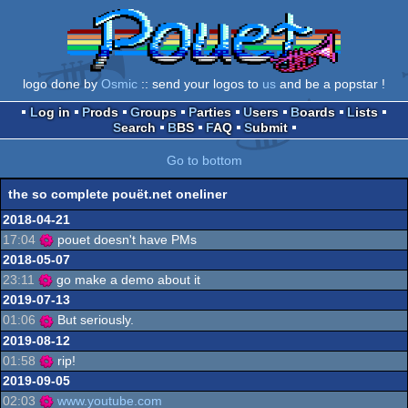
logo done by
Osmic
:: send your logos to
us
and be a popstar !
Log in
Prods
Groups
Parties
Users
Boards
Lists
Search
BBS
FAQ
Submit
Go to bottom
the so complete pouët.net oneliner
2018-04-21
17:04
pouet doesn't have PMs
2018-05-07
23:11
go make a demo about it
2019-07-13
01:06
But seriously.
2019-08-12
01:58
rip!
2019-09-05
02:03
www.youtube.com