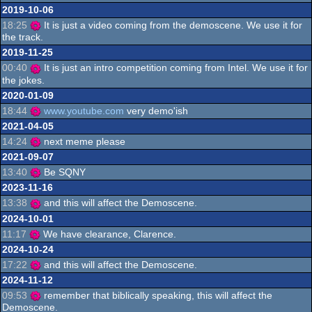
2019-10-06
18:25
It is just a video coming from the demoscene. We use it for
the track.
2019-11-25
00:40
It is just an intro competition coming from Intel. We use it for
the jokes.
2020-01-09
18:44
www.youtube.com
very demo'ish
2021-04-05
14:24
next meme please
2021-09-07
13:40
Be SQNY
2023-11-16
13:38
and this will affect the Demoscene.
2024-10-01
11:17
We have clearance, Clarence.
2024-10-24
17:22
and this will affect the Demoscene.
2024-11-12
09:53
remember that biblically speaking, this will affect the
Demoscene.