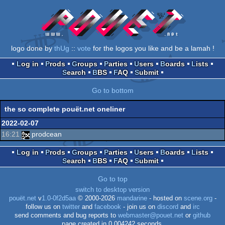
logo done by
thUg
::
vote
for the logos you like and be a lamah !
Log in
Prods
Groups
Parties
Users
Boards
Lists
Search
BBS
FAQ
Submit
Go to bottom
the so complete pouët.net oneliner
2022-02-07
16:21
prodcean
Log in
Prods
Groups
Parties
Users
Boards
Lists
Search
BBS
FAQ
Submit
Go to top
switch to desktop version
pouët.net
v
1.0-0f2d5aa
© 2000-2026
mandarine
- hosted on
scene.org
-
follow us on
twitter
and
facebook
- join us on
discord
and
irc
send comments and bug reports to
webmaster@pouet.net
or
github
page created in 0.004242 seconds.