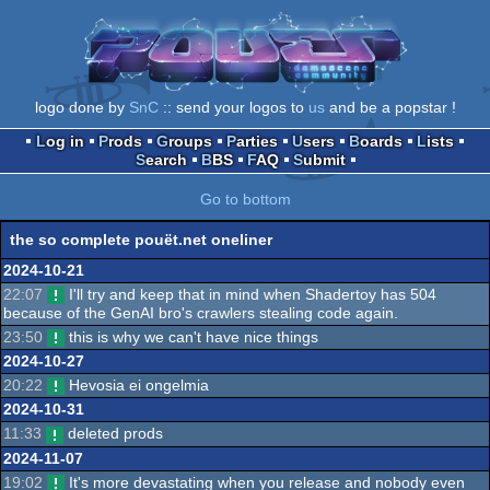
logo done by
SnC
:: send your logos to
us
and be a popstar !
Log in
Prods
Groups
Parties
Users
Boards
Lists
Search
BBS
FAQ
Submit
Go to bottom
the so complete pouët.net oneliner
2024-10-21
22:07
I'll try and keep that in mind when Shadertoy has 504
because of the GenAI bro's crawlers stealing code again.
23:50
this is why we can't have nice things
2024-10-27
20:22
Hevosia ei ongelmia
2024-10-31
11:33
deleted prods
2024-11-07
19:02
It's more devastating when you release and nobody even