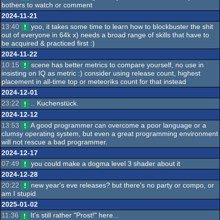
bothers to watch or comment
2024-11-21
13:40
yoo, it takes some time to learn how to blockbuster the shit
out of everyone in 64k x) needs a broad range of skills that have to
be acquired & practiced first :)
2024-11-22
10:15
scene has better metrics to compare yourself, no use in
insisting on IQ as metric :) consider using release count, highest
placement in all-time top or meteoriks count for that instead
2024-12-01
23:22
.. Kuchenstück.
2024-12-12
13:53
A good programmer can overcome a poor language or a
clumsy operating system, but even a great programming environment
will not rescue a bad programmer.
2024-12-17
07:49
you could make a dogma level 3 shader about it
2024-12-28
20:22
new year's eve releases? but there's no party or compo, or
am I stupid
2025-01-02
11:36
It's still rather "Prost!" here...