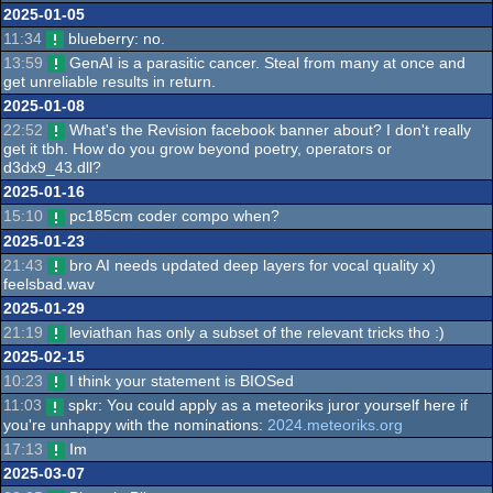
2025-01-05
11:34
blueberry: no.
13:59
GenAI is a parasitic cancer. Steal from many at once and
get unreliable results in return.
2025-01-08
22:52
What's the Revision facebook banner about? I don't really
get it tbh. How do you grow beyond poetry, operators or
d3dx9_43.dll?
2025-01-16
15:10
pc185cm coder compo when?
2025-01-23
21:43
bro AI needs updated deep layers for vocal quality x)
feelsbad.wav
2025-01-29
21:19
leviathan has only a subset of the relevant tricks tho :)
2025-02-15
10:23
I think your statement is BIOSed
11:03
spkr: You could apply as a meteoriks juror yourself here if
you're unhappy with the nominations:
2024.meteoriks.org
17:13
Im
2025-03-07