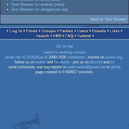
Text Shower on aminet (new)
Text Shower on amigascne.org
back to Text Shower
Log in
Prods
Groups
Parties
Users
Boards
Lists
Search
BBS
FAQ
Submit
Go to top
switch to desktop version
pouët.net
v
1.0-0f2d5aa
© 2000-2026
mandarine
- hosted on
scene.org
-
follow us on
twitter
and
facebook
- join us on
discord
and
irc
send comments and bug reports to
webmaster@pouet.net
or
github
page created in 0.004917 seconds.