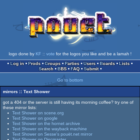
logo done by
KF
::
vote
for the logos you like and be a lamah !
Log in
Prods
Groups
Parties
Users
Boards
Lists
Search
BBS
FAQ
Submit
Go to bottom
mirrors :: Text Shower
got a 404 or the server is still having its morning coffee? try one of
these mirror lists:
Text Shower on scene.org
Text Shower on google
Text Shower on the hornet archive
Text Shower on the wayback machine
Text Shower on Sesse's pouët.net mirror
Text Shower on Discmaster