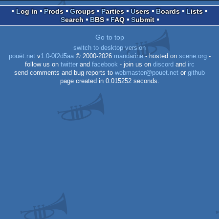
Log in
Prods
Groups
Parties
Users
Boards
Lists
Search
BBS
FAQ
Submit
Go to top
switch to desktop version
pouët.net
v
1.0-0f2d5aa
© 2000-2026
mandarine
- hosted on
scene.org
-
follow us on
twitter
and
facebook
- join us on
discord
and
irc
send comments and bug reports to
webmaster@pouet.net
or
github
page created in 0.015252 seconds.