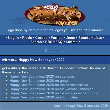
logo done by
ck
::
vote
for the logos you like and be a lamah !
Log in
Prods
Groups
Parties
Users
Boards
Lists
Search
BBS
FAQ
Submit
Go to bottom
mirrors :: Happy New Sceneyear 2020
got a 404 or the server is still having its morning coffee? try one of
these mirror lists:
Happy New Sceneyear 2020 on scene.org
Happy New Sceneyear 2020 on google
Happy New Sceneyear 2020 on the hornet archive
Happy New Sceneyear 2020 on the wayback machine
Happy New Sceneyear 2020 on Sesse's pouët.net mirror
Happy New Sceneyear 2020 on Discmaster
back to Happy New Sceneyear 2020