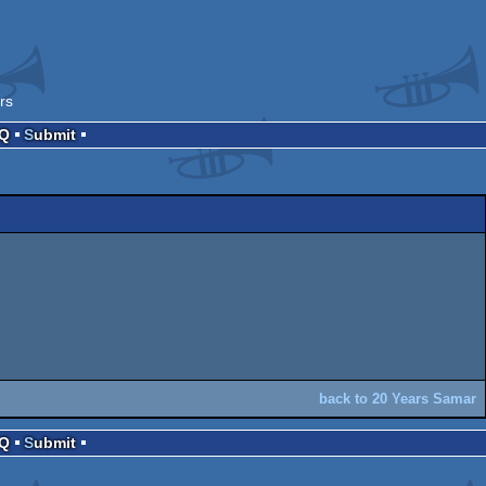
rs
AQ
Submit
back to 20 Years Samar
AQ
Submit