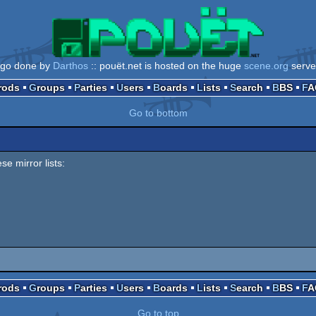
ogo done by
Darthos
:: pouët.net is hosted on the huge
scene.org
serve
Prods
Groups
Parties
Users
Boards
Lists
Search
BBS
F
Go to bottom
se mirror lists:
Prods
Groups
Parties
Users
Boards
Lists
Search
BBS
F
Go to top