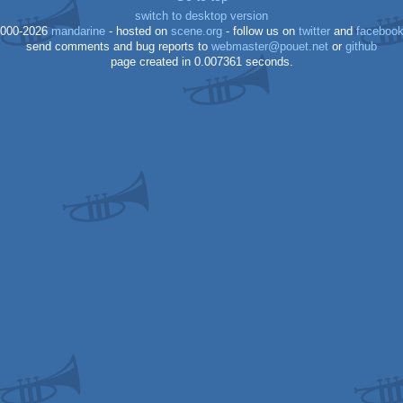
switch to desktop version
000-2026
mandarine
- hosted on
scene.org
- follow us on
twitter
and
faceboo
send comments and bug reports to
webmaster@pouet.net
or
github
page created in 0.007361 seconds.