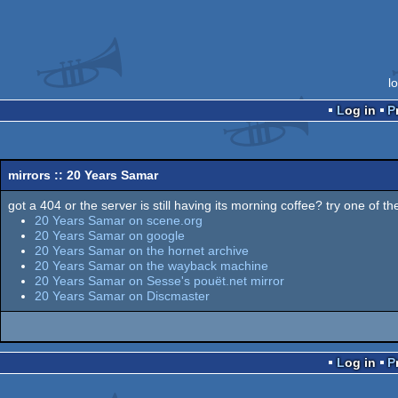
l
Log in
mirrors :: 20 Years Samar
got a 404 or the server is still having its morning coffee? try one of the
20 Years Samar on scene.org
20 Years Samar on google
20 Years Samar on the hornet archive
20 Years Samar on the wayback machine
20 Years Samar on Sesse's pouët.net mirror
20 Years Samar on Discmaster
Log in