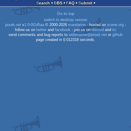
Search
BBS
FAQ
Submit
Go to top
switch to desktop version
pouët.net
v
1.0-0f2d5aa
© 2000-2026
mandarine
- hosted on
scene.org
-
follow us on
twitter
and
facebook
- join us on
discord
and
irc
send comments and bug reports to
webmaster@pouet.net
or
github
page created in 0.012318 seconds.