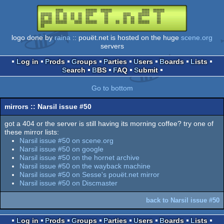
logo done by
raina
:: pouët.net is hosted on the huge
scene.org
servers
Log in
Prods
Groups
Parties
Users
Boards
Lists
Search
BBS
FAQ
Submit
Go to bottom
mirrors :: Narsil issue #50
got a 404 or the server is still having its morning coffee? try one of
these mirror lists:
Narsil issue #50 on scene.org
Narsil issue #50 on google
Narsil issue #50 on the hornet archive
Narsil issue #50 on the wayback machine
Narsil issue #50 on Sesse's pouët.net mirror
Narsil issue #50 on Discmaster
back to Narsil issue #50
Log in
Prods
Groups
Parties
Users
Boards
Lists