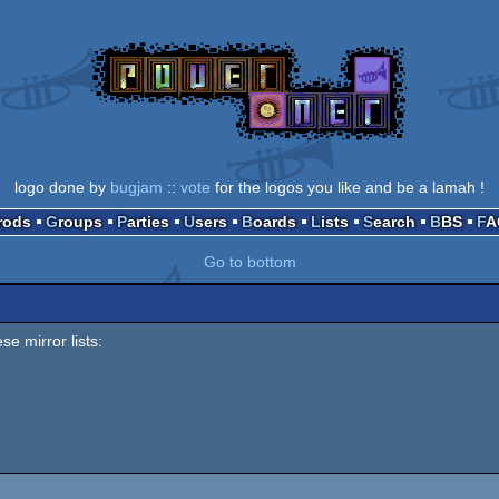
logo done by
bugjam
::
vote
for the logos you like and be a lamah !
Prods
Groups
Parties
Users
Boards
Lists
Search
BBS
F
Go to bottom
se mirror lists: