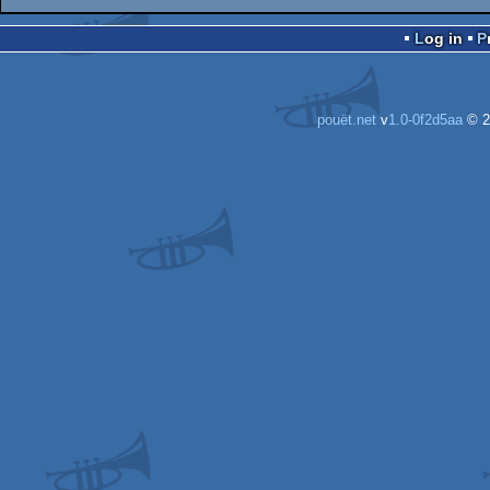
Log in
pouët.net
v
1.0-0f2d5aa
© 2