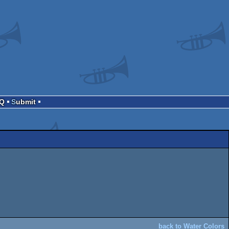
AQ
Submit
back to Water Colors