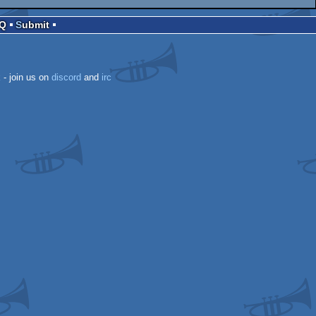
AQ
Submit
k
- join us on
discord
and
irc