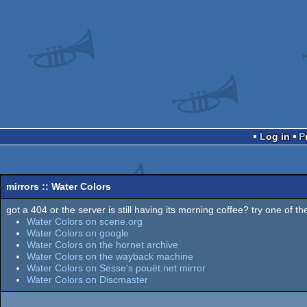
Log in
mirrors :: Water Colors
got a 404 or the server is still having its morning coffee? try one of the
Water Colors on scene.org
Water Colors on google
Water Colors on the hornet archive
Water Colors on the wayback machine
Water Colors on Sesse's pouët.net mirror
Water Colors on Discmaster