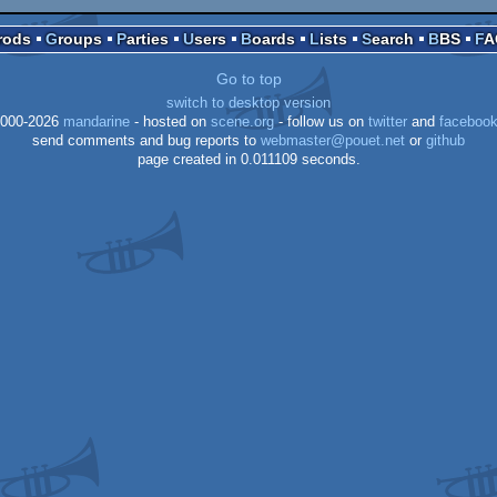
Prods
Groups
Parties
Users
Boards
Lists
Search
BBS
F
Go to top
switch to desktop version
000-2026
mandarine
- hosted on
scene.org
- follow us on
twitter
and
faceboo
send comments and bug reports to
webmaster@pouet.net
or
github
page created in 0.011109 seconds.