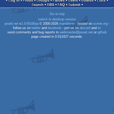
Log in
Prods
Groups
Parties
Users
Boards
Lists
Search
BBS
FAQ
Submit
Go to top
switch to desktop version
pouët.net
v
1.0-0f2d5aa
© 2000-2026
mandarine
- hosted on
scene.org
-
follow us on
twitter
and
facebook
- join us on
discord
and
irc
send comments and bug reports to
webmaster@pouet.net
or
github
page created in 0.012427 seconds.