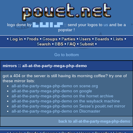
logo done by
█▄ █▄█ █ ▄█▀
:: send your logos to
us
and be a
popstar !
Log in
Prods
Groups
Parties
Users
Boards
Lists
Search
BBS
FAQ
Submit
Go to bottom
mirrors :: all-at-the-party-mega-php-demo
got a 404 or the server is still having its morning coffee? try one of
these mirror lists:
all-at-the-party-mega-php-demo on scene.org
all-at-the-party-mega-php-demo on google
all-at-the-party-mega-php-demo on the hornet archive
all-at-the-party-mega-php-demo on the wayback machine
all-at-the-party-mega-php-demo on Sesse's pouët.net mirror
all-at-the-party-mega-php-demo on Discmaster
back to all-at-the-party-mega-php-demo