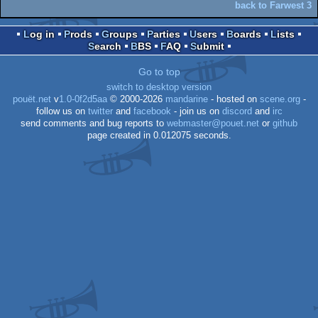
back to Farwest 3
Log in
Prods
Groups
Parties
Users
Boards
Lists
Search
BBS
FAQ
Submit
Go to top
switch to desktop version
pouët.net
v
1.0-0f2d5aa
© 2000-2026
mandarine
- hosted on
scene.org
-
follow us on
twitter
and
facebook
- join us on
discord
and
irc
send comments and bug reports to
webmaster@pouet.net
or
github
page created in 0.012075 seconds.