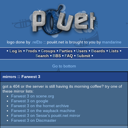
logo done by
.reEto
:: pouët.net is brought to you by
mandarine
Log in
Prods
Groups
Parties
Users
Boards
Lists
Search
BBS
FAQ
Submit
Go to bottom
mirrors :: Farwest 3
got a 404 or the server is still having its morning coffee? try one of
these mirror lists:
Farwest 3 on scene.org
Farwest 3 on google
Farwest 3 on the hornet archive
Farwest 3 on the wayback machine
Farwest 3 on Sesse's pouët.net mirror
Farwest 3 on Discmaster