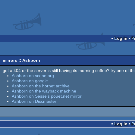
Log in
mirrors :: Ashborn
got a 404 or the server is still having its morning coffee? try one of the
Ashborn on scene.org
Ashborn on google
Ashborn on the hornet archive
Ashborn on the wayback machine
Ashborn on Sesse's pouët.net mirror
Ashborn on Discmaster
Log in