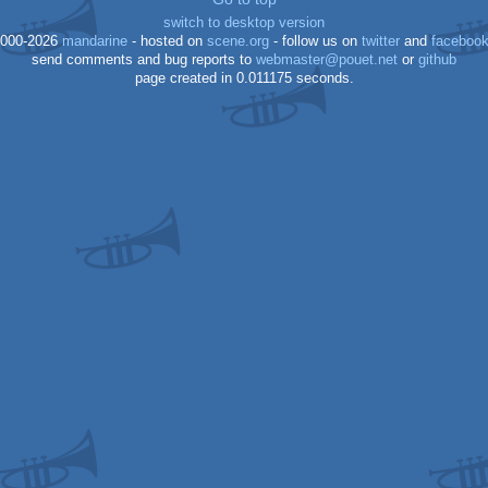
switch to desktop version
000-2026
mandarine
- hosted on
scene.org
- follow us on
twitter
and
faceboo
send comments and bug reports to
webmaster@pouet.net
or
github
page created in 0.011175 seconds.