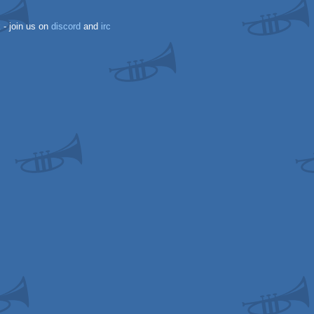
k
- join us on
discord
and
irc