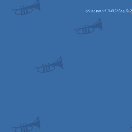
pouët.net
v
1.0-0f2d5aa
© 2