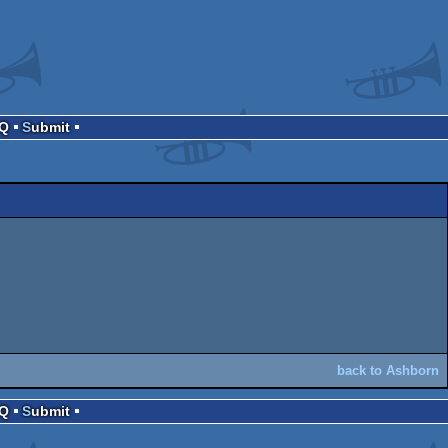
AQ
Submit
back to Ashborn
AQ
Submit