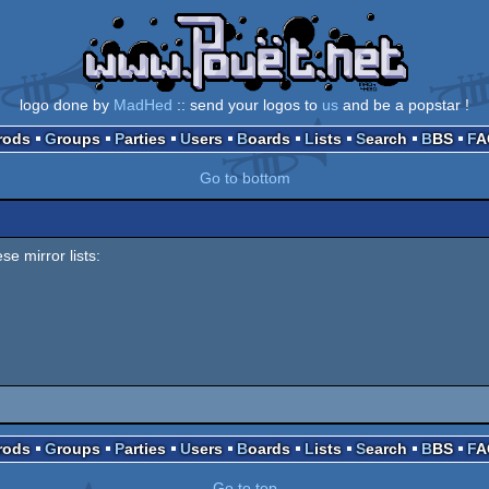
logo done by
MadHed
:: send your logos to
us
and be a popstar !
Prods
Groups
Parties
Users
Boards
Lists
Search
BBS
F
Go to bottom
se mirror lists:
Prods
Groups
Parties
Users
Boards
Lists
Search
BBS
F
Go to top