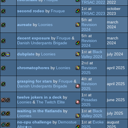
Amiga
4k
TRSAC 2022
2022
OCS/ECS
1
st
at
october
second rodeo
by
Fnuque
Amiga
4k
TRSAC 2023
2023
OCS/ECS
5
th
at
march
Amiga
4k
aureate
by
Loonies
Revision
2024
OCS/ECS
2024
5
th
at
Windows
4k
decent exposure
by
Fnuque
&
march
AGA
Revision
Danish Underpants Brigade
2024
2024
AGA
1
st
at
Black
4k
dubplate
by
Loonies
july 2024
Amiga
Valley 2024
2
nd
at
Windows
4k
procedural
chromatophores
by
Loonies
Revision
april 2025
2025
4
th
at
Windows
4k
grasping for stars
by
Fnuque
&
AGA
Revision
april 2025
Danish Underpants Brigade
2025
1
st
at
graphics
4k
twelve jokers in a deck
by
Amiga
Posadas
june 2025
Loonies
&
The Twitch Elite
2025
waiting in the flatlands
by
1
st
at
Black
64k
cracktro
july 2025
Amiga
Loonies
Valley 2025
no-cpu challenge
by
Demostue
1
st
at
Evoke
august
8k
invitation
OCS/ECS
Allst★rs
2025
2025
Windows