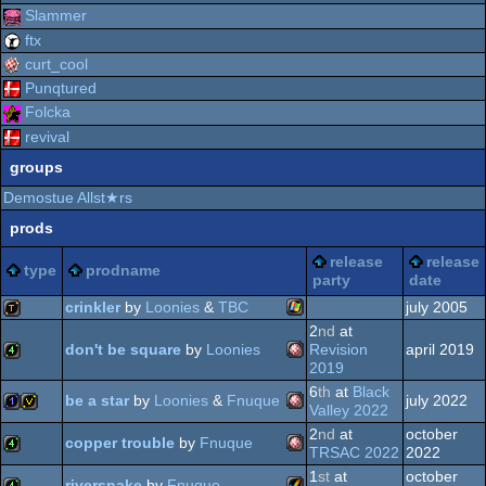
Slammer
ftx
curt_cool
Punqtured
Folcka
revival
groups
Demostue Allst★rs
prods
release
release
type
prodname
party
date
crinkler
by
Loonies
&
TBC
july 2005
2
nd
at
don't be square
by
Loonies
Revision
april 2019
Windows
demotool
2019
6
th
at
Black
Amiga
4k
be a star
by
Loonies
&
Fnuque
july 2022
Valley 2022
2
nd
at
october
copper trouble
by
Fnuque
Amiga
1k
invitation
TRSAC 2022
2022
1
st
at
october
riversnake
by
Fnuque