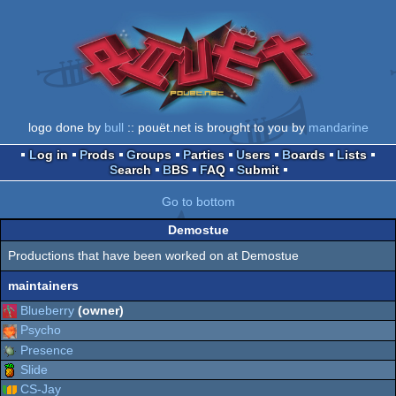
logo done by
bull
:: pouët.net is brought to you by
mandarine
Log in
Prods
Groups
Parties
Users
Boards
Lists
Search
BBS
FAQ
Submit
Go to bottom
Demostue
Productions that have been worked on at Demostue
maintainers
Blueberry
(owner)
Psycho
Presence
Slide
CS-Jay