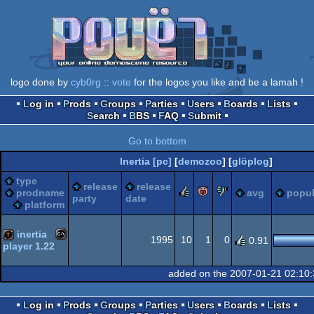
logo done by
cyb0rg
::
vote
for the logos you like and be a lamah !
Log in
Prods
Groups
Parties
Users
Boards
Lists
Search
BBS
FAQ
Submit
Go to bottom
Inertia [pc]
[
demozoo
] [
glöplog
]
type
release
release
rulez
piggie
sucks
prodname
avg
popul
party
date
platform
inertia
1995
10
1
0
0.91
player 1.22
MS-
demotool
added on the 2007-01-21 02:10
Log in
Prods
Groups
Parties
Users
Boards
Lists