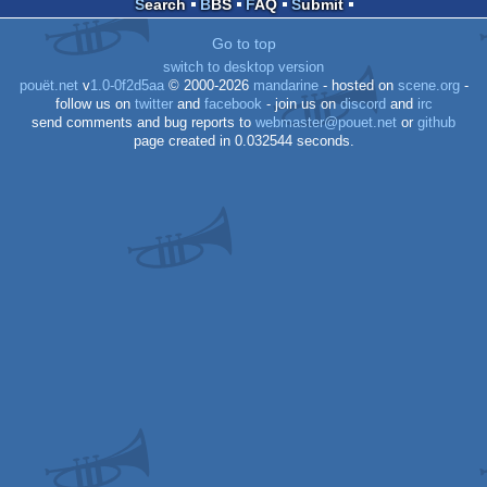
Search
BBS
FAQ
Submit
Dos
Go to top
switch to desktop version
pouët.net
v
1.0-0f2d5aa
© 2000-2026
mandarine
- hosted on
scene.org
-
follow us on
twitter
and
facebook
- join us on
discord
and
irc
send comments and bug reports to
webmaster@pouet.net
or
github
page created in 0.032544 seconds.