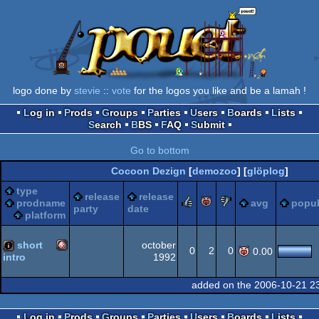
logo done by
stevie
::
vote
for the logos you like and be a lamah !
Log in
Prods
Groups
Parties
Users
Boards
Lists
Search
BBS
FAQ
Submit
Go to bottom
Cocoon Dezign
[
demozoo
] [
glöplog
]
type
release
release
rulez
piggie
sucks
prodname
avg
popul
party
date
platform
short
october
0
2
0
0.00
1992
intro
Amiga
intro
added on the 2006-10-21 2
Log in
Prods
Groups
Parties
Users
Boards
Lists