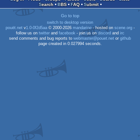
Search
BBS
FAQ
Submit
OCS/ECS
Go to top
switch to desktop version
pouët.net
v
1.0-0f2d5aa
© 2000-2026
mandarine
- hosted on
scene.org
-
follow us on
twitter
and
facebook
- join us on
discord
and
irc
send comments and bug reports to
webmaster@pouet.net
or
github
page created in 0.027994 seconds.