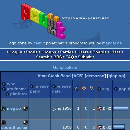
logo done by
peet
:: pouët.net is brought to you by
mandarine
Log in
Prods
Groups
Parties
Users
Boards
Lists
Search
BBS
FAQ
Submit
Go to bottom
Atari Crack Band [ACB]
[
demozoo
] [
glöplog
]
type
release
release
rulez
piggie
sucks
prodname
avg
popul
party
date
platform
mega-x
june 1990
1
0
1
0.00
Atari
demo
1990
0
0
0
soundtracker
0.00