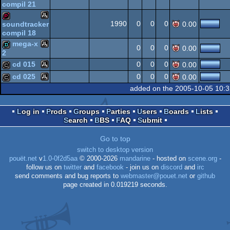
compil 21
Atari
demopack
1990
0
0
0
soundtracker
0.00
compil 18
ST
Atari
demopack
mega-x
0
0
0
0.00
2
ST
cd 015
0
0
0
0.00
Atari
demo
cd 025
0
0
0
0.00
Atari
cracktro
ST
added on the 2005-10-05 10:
Atari
cracktro
Log in
Prods
Groups
Parties
Users
Boards
Lists
ST
Search
BBS
FAQ
Submit
ST
Go to top
ST
switch to desktop version
pouët.net
v
1.0-0f2d5aa
© 2000-2026
mandarine
- hosted on
scene.org
-
follow us on
twitter
and
facebook
- join us on
discord
and
irc
send comments and bug reports to
webmaster@pouet.net
or
github
page created in 0.019219 seconds.