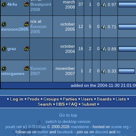
march
4k4u
Breakpoint
37
1
0
0.97
2008
2008
Atari
4k
n/a at
october
Eurocon
12
5
0
0.71
2005
eurocon2005
2005
Atari
4k
october
VCS
graz
16
2
0
0.89
2004
Atari
4k
VCS
Eurocon
november
1
2
0
0.33
2007
2007
retrogames
Atari
4k
added on the 2004-11-30 21:01:
VCS
Log in
Prods
Groups
Parties
Users
Boards
Lists
Search
BBS
FAQ
Submit
VCS
Go to top
switch to desktop version
pouët.net
v
1.0-0f2d5aa
© 2000-2026
mandarine
- hosted on
scene.org
-
follow us on
twitter
and
facebook
- join us on
discord
and
irc