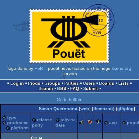
logo done by
RbR
:: pouët.net is hosted on the huge
scene.org
servers
Log in
Prods
Groups
Parties
Users
Boards
Lists
Search
BBS
FAQ
Submit
Go to bottom
Simon Quernhorst
[
web
] [
demozoo
] [
glöplog
]
type
release
release
rulez
piggie
sucks
prodname
avg
popul
party
date
platform
6
th
at