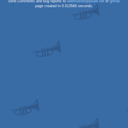
send comments and bug reports to
webmaster@pouet.net
or
github
page created in 0.013566 seconds.