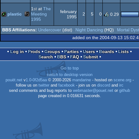
MS-
intro
Dos
1
st
at
The
february
plastic
Meeting
2
5
0
0.29
1995
1995
MS-
4k
Undercover
(dist)
Night Dancing
(HQ)
Mortal Dys
Dos
added on the 2004-09-13 15:02:
Log in
Prods
Groups
Parties
Users
Boards
Lists
Search
BBS
FAQ
Submit
Dos
Go to top
switch to desktop version
pouët.net
v
1.0-0f2d5aa
© 2000-2026
mandarine
- hosted on
scene.org
-
follow us on
twitter
and
facebook
- join us on
discord
and
irc
send comments and bug reports to
webmaster@pouet.net
or
github
page created in 0.016631 seconds.