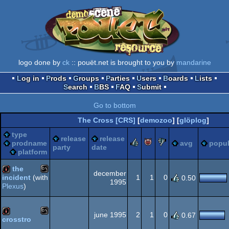
logo done by
ck
:: pouët.net is brought to you by
mandarine
Log in
Prods
Groups
Parties
Users
Boards
Lists
Search
BBS
FAQ
Submit
Go to bottom
The Cross [CRS]
[
demozoo
] [
glöplog
]
type
release
release
rulez
piggie
sucks
prodname
avg
popul
party
date
platform
the
december
1
1
0
incident
(with
0.50
1995
Plexus
)
MS-
80k
june 1995
2
1
0
0.67
crosstro