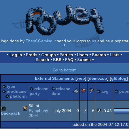
logo done by
TheoCGaming
:: send your logos to
us
and be a popstar
!
Log in
Prods
Groups
Parties
Users
Boards
Lists
Search
BBS
FAQ
Submit
Go to bottom
External Statements
[
web
] [
demozoo
] [
glöplog
]
type
release
release
rulez
piggie
sucks
prodname
avg
popu
party
date
platform
5
th
at
Symphony
july 2004
0
8
6
-0.43
backpack
2004
Windows
demo
added on the 2004-07-12 17:0