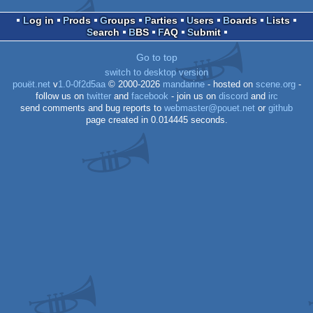
Log in
Prods
Groups
Parties
Users
Boards
Lists
Search
BBS
FAQ
Submit
Go to top
switch to desktop version
pouët.net
v
1.0-0f2d5aa
© 2000-2026
mandarine
- hosted on
scene.org
-
follow us on
twitter
and
facebook
- join us on
discord
and
irc
send comments and bug reports to
webmaster@pouet.net
or
github
page created in 0.014445 seconds.