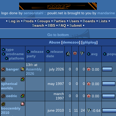
logo done by
sensenstahl
:: pouët.net is brought to you by
mandarine
Log in
Prods
Groups
Parties
Users
Boards
Lists
Search
BBS
FAQ
Submit
Go to bottom
Abuse
[
demozoo
] [
glöplog
]
type
release
release
rulez
piggie
sucks
prodname
avg
popu
party
date
platform
13
th
at
banger
Assembly
july 2026
0
0
0
0.00
2026
Windows
64k
may 1997
0
0
0
spherical
0.00
worlds
Amiga
cracktro
march
cedric
0
0
0
0.00
1997
Amiga
cracktro
boozembly
june 2010
1
11
24
-0.64
2010
Amiga
invitation