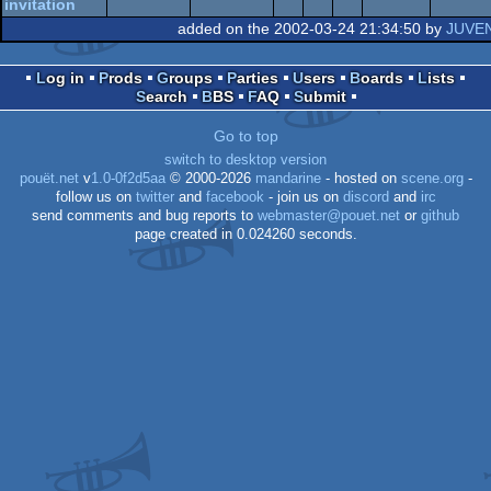
AGA
invitation
added on the 2002-03-24 21:34:50 by
JUVE
AGA
Log in
Prods
Groups
Parties
Users
Boards
Lists
Search
BBS
FAQ
Submit
OCS/ECS
Go to top
switch to desktop version
pouët.net
v
1.0-0f2d5aa
© 2000-2026
mandarine
- hosted on
scene.org
-
follow us on
twitter
and
facebook
- join us on
discord
and
irc
send comments and bug reports to
webmaster@pouet.net
or
github
page created in 0.024260 seconds.