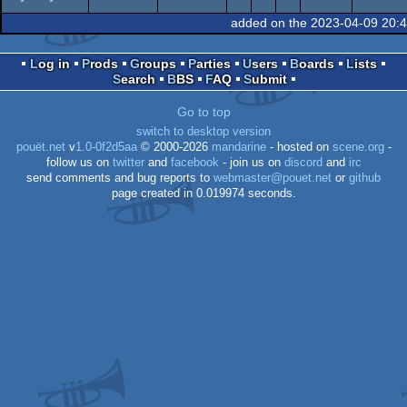
JavaScript
Wild
demo
added on the 2023-04-09 20:
Log in
Prods
Groups
Parties
Users
Boards
Lists
Search
BBS
FAQ
Submit
Go to top
switch to desktop version
pouët.net
v
1.0-0f2d5aa
© 2000-2026
mandarine
- hosted on
scene.org
-
follow us on
twitter
and
facebook
- join us on
discord
and
irc
send comments and bug reports to
webmaster@pouet.net
or
github
page created in 0.019974 seconds.