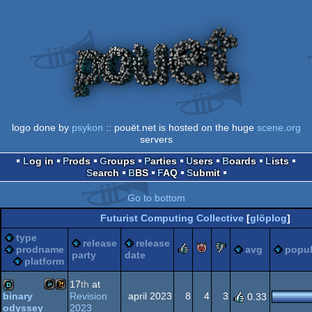
logo done by
psykon
:: pouët.net is hosted on the huge
scene.org
servers
Log in
Prods
Groups
Parties
Users
Boards
Lists
Search
BBS
FAQ
Submit
Go to bottom
Futurist Computing Collective
[
glöplog
]
type
release
release
rulez
piggie
sucks
prodname
avg
popul
party
date
platform
17
th
at
Revision
april 2023
8
4
3
binary
0.33
2023
odyssey