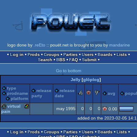
logo done by
.reEto
:: pouët.net is brought to you by
mandarine
Log in
Prods
Groups
Parties
Users
Boards
Lists
Search
BBS
FAQ
Submit
Go to bottom
Jelly
[
glöplog
]
type
release
release
rulez
piggie
sucks
prodname
avg
popul
party
date
platform
virtual
may 1995
0
0
0
0.00
pain
added on the 2023-02-05 14:
Amiga
demo
Log in
Prods
Groups
Parties
Users
Boards
Lists
Search
BBS
FAQ
Submit