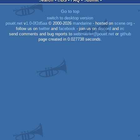
Go to top
AGA
switch to desktop version
pouët.net
v
1.0-0f2d5aa
© 2000-2026
mandarine
- hosted on
scene.org
-
follow us on
twitter
and
facebook
- join us on
discord
and
irc
send comments and bug reports to
webmaster@pouet.net
or
github
page created in 0.027738 seconds.