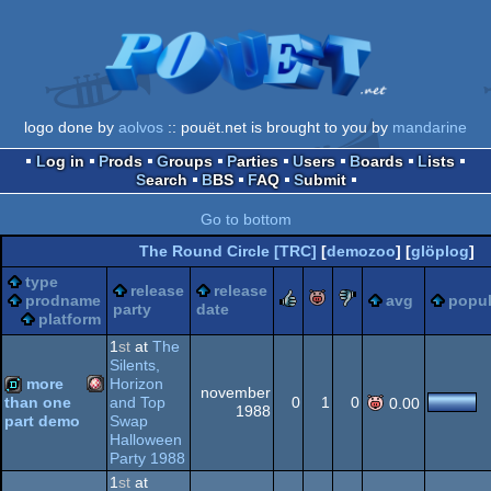
logo done by
aolvos
:: pouët.net is brought to you by
mandarine
Log in
Prods
Groups
Parties
Users
Boards
Lists
Search
BBS
FAQ
Submit
Go to bottom
The Round Circle [TRC]
[
demozoo
] [
glöplog
]
type
release
release
rulez
piggie
sucks
prodname
avg
popul
party
date
platform
1
st
at
The
Silents,
more
Horizon
november
and Top
0
1
0
than one
0.00
1988
Swap
part demo
Amiga
demo
Halloween
Party 1988
1
st
at