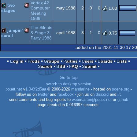
Vortex 42
two
Computer
may 1988
2
0
0
1.00
stages
Meeting
OCS/ECS
Amiga
1988
demo
The Silents
jumpin'
& Stage 3
april 1988
3
1
0
0.75
scroll
Party 1988
Amiga
intro
added on the 2001-11-30 17:2
OCS/ECS
Log in
Prods
Groups
Parties
Users
Boards
Lists
Search
BBS
FAQ
Submit
OCS/ECS
Go to top
switch to desktop version
pouët.net
v
1.0-0f2d5aa
© 2000-2026
mandarine
- hosted on
scene.org
-
follow us on
twitter
and
facebook
- join us on
discord
and
irc
send comments and bug reports to
webmaster@pouet.net
or
github
page created in 0.016997 seconds.