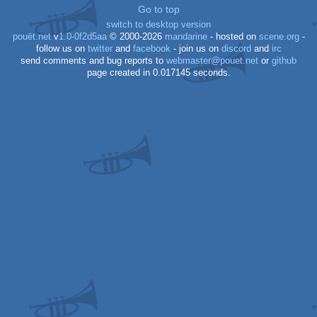
Go to top
Dos
switch to desktop version
pouët.net
v
1.0-0f2d5aa
© 2000-2026
mandarine
- hosted on
scene.org
-
follow us on
twitter
and
facebook
- join us on
discord
and
irc
send comments and bug reports to
webmaster@pouet.net
or
github
page created in 0.017145 seconds.