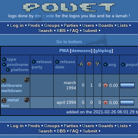
logo done by
dm
::
vote
for the logos you like and be a lamah !
Log in
Prods
Groups
Parties
Users
Boards
Lists
Search
BBS
FAQ
Submit
Go to bottom
PMA
[
demozoo
] [
glöplog
]
type
release
release
rulez
piggie
sucks
prodname
avg
popul
party
date
platform
march
0
1
0
deliberate
0.00
1994
meltdown
MS-
bbstro
metal
april 1994
0
0
0
0.00
box
added on the 2021-02-26 06:01:29 
MS-
musicdisk
Dos
Log in
Prods
Groups
Parties
Users
Boards
Lists
Search
BBS
FAQ
Submit