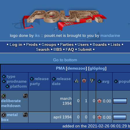
logo done by
iks
:: pouët.net is brought to you by
mandarine
Log in
Prods
Groups
Parties
Users
Boards
Lists
Search
BBS
FAQ
Submit
Go to bottom
PMA
[
demozoo
] [
glöplog
]
type
release
release
rulez
piggie
sucks
prodname
avg
popul
party
date
platform
march
0
1
0
deliberate
0.00
1994
meltdown
MS-
bbstro
metal
april 1994
0
0
0
0.00
box
added on the 2021-02-26 06:01:29 
MS-
musicdisk