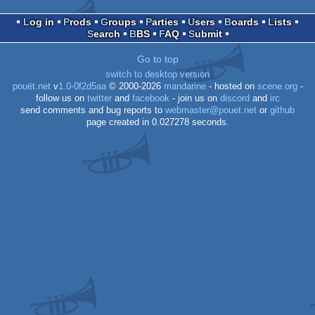
Dos
Log in
Prods
Groups
Parties
Users
Boards
Lists
Search
BBS
FAQ
Submit
Go to top
Dos
switch to desktop version
pouët.net
v
1.0-0f2d5aa
© 2000-2026
mandarine
- hosted on
scene.org
-
follow us on
twitter
and
facebook
- join us on
discord
and
irc
send comments and bug reports to
webmaster@pouet.net
or
github
page created in 0.027278 seconds.