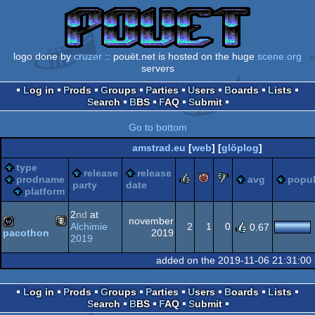
logo done by
cruzer
:: pouët.net is hosted on the huge
scene.org
servers
Log in
Prods
Groups
Parties
Users
Boards
Lists
Search
BBS
FAQ
Submit
Go to bottom
amstrad.eu
[
web
] [
glöplog
]
type
release
release
rulez
piggie
sucks
prodname
avg
popul
party
date
platform
2
nd
at
november
Alchimie
2
1
0
0.67
2019
pacothon
2019
Animation/Video
wild
added on the 2019-11-06 21:31:00
Log in
Prods
Groups
Parties
Users
Boards
Lists
Search
BBS
FAQ
Submit