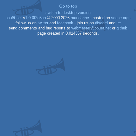
Go to top
switch to desktop version
pouët.net
v
1.0-0f2d5aa
© 2000-2026
mandarine
- hosted on
scene.org
-
follow us on
twitter
and
facebook
- join us on
discord
and
irc
send comments and bug reports to
webmaster@pouet.net
or
github
page created in 0.014357 seconds.