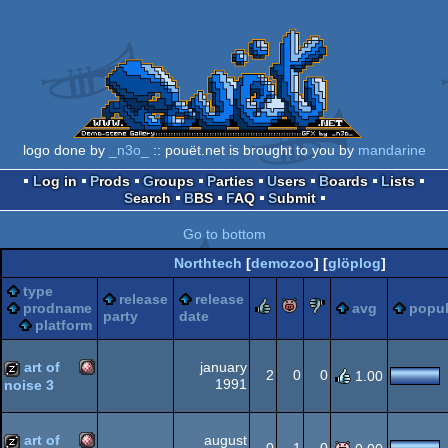
logo done by
_n3o_
:: pouët.net is brought to you by
mandarine
Log in
Prods
Groups
Parties
Users
Boards
Lists
Search
BBS
FAQ
Submit
Go to bottom
Northtech
[
demozoo
] [
glöplog
]
type
release
release
rulez
piggie
sucks
prodname
avg
popul
party
date
platform
art of
january
2
0
0
1.00
1991
noise 3
Amiga
musicdisk
art of
august