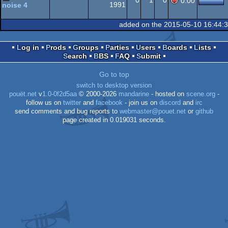
0
1
0
0.00
1991
noise 4
Amiga
musicdisk
added on the 2015-05-10 16:44:
OCS/ECS
Log in
Prods
Groups
Parties
Users
Boards
Lists
Search
BBS
FAQ
Submit
OCS/ECS
Go to top
switch to desktop version
pouët.net
v
1.0-0f2d5aa
© 2000-2026
mandarine
- hosted on
scene.org
-
follow us on
twitter
and
facebook
- join us on
discord
and
irc
send comments and bug reports to
webmaster@pouet.net
or
github
page created in 0.019031 seconds.