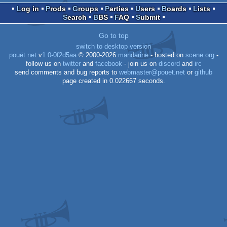
Log in
Prods
Groups
Parties
Users
Boards
Lists
Search
BBS
FAQ
Submit
Go to top
switch to desktop version
pouët.net
v
1.0-0f2d5aa
© 2000-2026
mandarine
- hosted on
scene.org
-
follow us on
twitter
and
facebook
- join us on
discord
and
irc
send comments and bug reports to
webmaster@pouet.net
or
github
page created in 0.022667 seconds.