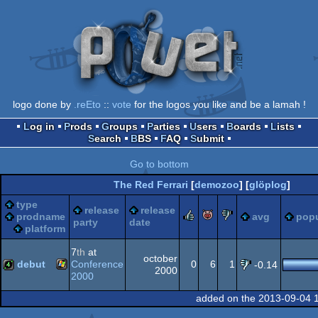
logo done by
.reEto
::
vote
for the logos you like and be a lamah !
Log in
Prods
Groups
Parties
Users
Boards
Lists
Search
BBS
FAQ
Submit
Go to bottom
The Red Ferrari
[
demozoo
] [
glöplog
]
type
release
release
rulez
piggie
sucks
prodname
avg
popu
party
date
platform
7
th
at
october
debut
Conference
0
6
1
-0.14
2000
2000
Windows
4k
added on the 2013-09-04 