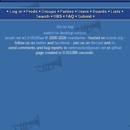
Log in
Prods
Groups
Parties
Users
Boards
Lists
ST
Search
BBS
FAQ
Submit
ST
Go to top
switch to desktop version
pouët.net
v
1.0-0f2d5aa
© 2000-2026
mandarine
- hosted on
scene.org
-
follow us on
twitter
and
facebook
- join us on
discord
and
irc
send comments and bug reports to
webmaster@pouet.net
or
github
page created in 0.011086 seconds.