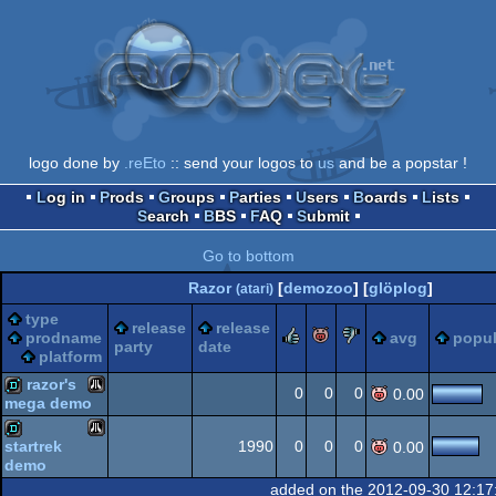
logo done by
.reEto
:: send your logos to
us
and be a popstar !
Log in
Prods
Groups
Parties
Users
Boards
Lists
Search
BBS
FAQ
Submit
Go to bottom
Razor
[
demozoo
] [
glöplog
]
(atari)
type
release
release
rulez
piggie
sucks
prodname
avg
popul
party
date
platform
razor's
0
0
0
0.00
mega demo
Atari
demo
1990
0
0
0
startrek
0.00
demo
Atari
demo
added on the 2012-09-30 12:17