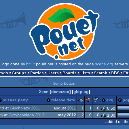
logo done by
bitl
:: pouët.net is hosted on the huge
scene.org
servers
Prods
Groups
Parties
Users
Boards
Lists
Search
BBS
F
Go to bottom
Xeen
[
demozoo
] [
glöplog
]
rulez
piggie
sucks
release party
release date
avg
pop
nd
at
Glucholazy 2011
august 2011
1
1
0
0.50
th
at
Grzybsoniada 2012
may 2012
2
0
0
1.00
added on th