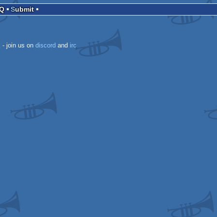
AQ
Submit
k
- join us on
discord
and
irc