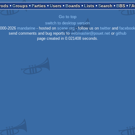
Prods
Groups
Parties
Users
Boards
Lists
Search
BBS
F
Go to top
XE
switch to desktop version
XE
000-2026
mandarine
- hosted on
scene.org
- follow us on
twitter
and
faceboo
send comments and bug reports to
webmaster@pouet.net
or
github
page created in 0.021408 seconds.