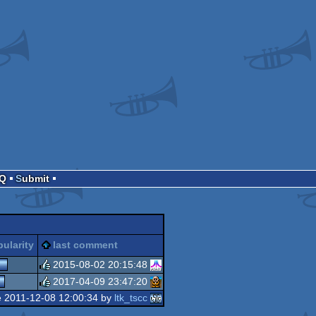
AQ
Submit
ularity
last comment
2015-08-02 20:15:48
2017-04-09 23:47:20
rulez
e 2011-12-08 12:00:34 by
ltk_tscc
rulez