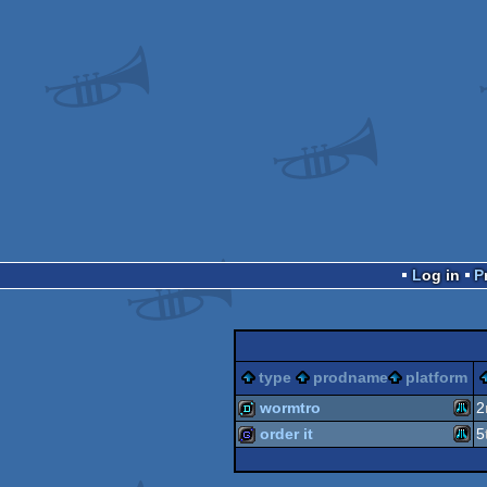
Log in
type
prodname
platform
wormtro
2
order it
5
Atari
demo
Atari
game