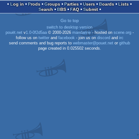
Log in
Prods
Groups
Parties
Users
Boards
Lists
Search
BBS
FAQ
Submit
Dos
Go to top
switch to desktop version
pouët.net
v
1.0-0f2d5aa
© 2000-2026
mandarine
- hosted on
scene.org
-
follow us on
twitter
and
facebook
- join us on
discord
and
irc
send comments and bug reports to
webmaster@pouet.net
or
github
page created in 0.025502 seconds.