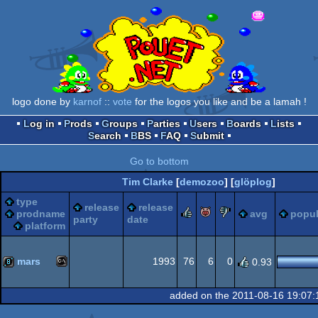
logo done by
karnof
::
vote
for the logos you like and be a lamah !
Log in
Prods
Groups
Parties
Users
Boards
Lists
Search
BBS
FAQ
Submit
Go to bottom
Tim Clarke
[
demozoo
] [
glöplog
]
type
release
release
rulez
piggie
sucks
prodname
avg
popul
party
date
platform
mars
1993
76
6
0
0.93
MS-
8k
added on the 2011-08-16 19:07