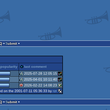
AQ
Submit
popularity
last comment
2025-07-28 12:05:15
2025-04-01 10:11:40
rulez
2026-02-22 14:08:23
rulez
d on the 2001-07-11 05:36:33 by
rzr
isok
AQ
Submit