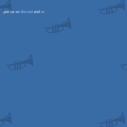
k
- join us on
discord
and
irc