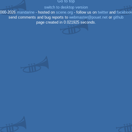
Go to top
switch to desktop version
000-2026
mandarine
- hosted on
scene.org
- follow us on
twitter
and
faceboo
send comments and bug reports to
webmaster@pouet.net
or
github
page created in 0.021925 seconds.