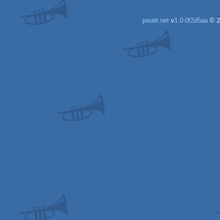
AGA
AGA
pouët.net
v
1.0-0f2d5aa
© 2