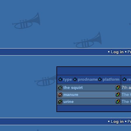
Log in
type
prodname
platform
r
the squirt
7
th
a
manure
The 
Amiga
demo
urine
The 
Amiga
64k
Amiga
4k
Log in
AGA