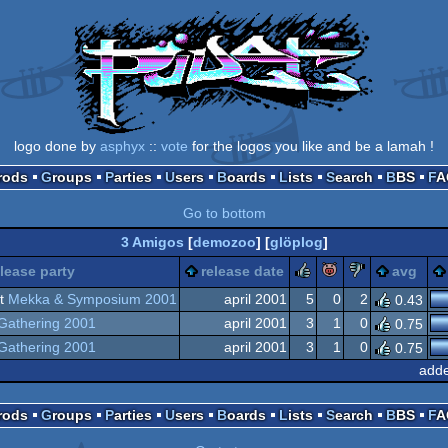
logo done by
asphyx
::
vote
for the logos you like and be a lamah !
Prods
Groups
Parties
Users
Boards
Lists
Search
BBS
F
Go to bottom
3 Amigos
[
demozoo
] [
glöplog
]
rulez
piggie
sucks
elease party
release date
avg
t
Mekka & Symposium 2001
april 2001
5
0
2
0.43
Gathering 2001
april 2001
3
1
0
0.75
Gathering 2001
april 2001
3
1
0
0.75
adde
Prods
Groups
Parties
Users
Boards
Lists
Search
BBS
F