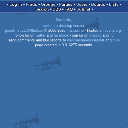
Log in
Prods
Groups
Parties
Users
Boards
Lists
Search
BBS
FAQ
Submit
Spectrum
Go to top
switch to desktop version
pouët.net
v
1.0-0f2d5aa
© 2000-2026
mandarine
- hosted on
scene.org
-
follow us on
twitter
and
facebook
- join us on
discord
and
irc
send comments and bug reports to
webmaster@pouet.net
or
github
page created in 0.016275 seconds.