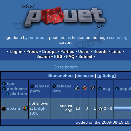
logo done by
mordred
:: pouët.net is hosted on the huge
scene.org
servers
Log in
Prods
Groups
Parties
Users
Boards
Lists
Search
BBS
FAQ
Submit
Go to bottom
Bitmunchers
[
demozoo
] [
glöplog
]
type
release
release
rulez
piggie
sucks
prodname
avg
popul
party
date
platform
not shown
august
spazm
at
Enlight
13
0
1
0.86
1996
1996
ZX
demo
added on the 2009-08-19 10