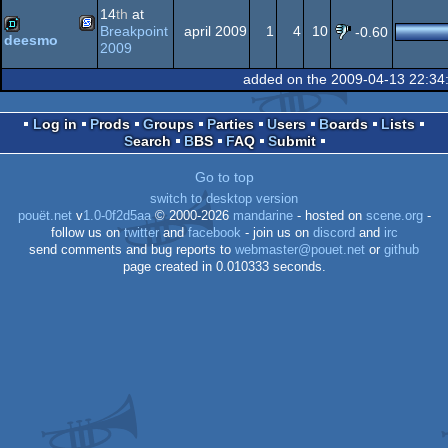
14
th
at
Genesis/Mega
Breakpoint
april 2009
1
4
10
-0.60
deesmo
2009
SEGA
demo
64
added on the 2009-04-13 22:34
Drive
Log in
Prods
Groups
Parties
Users
Boards
Lists
Search
BBS
FAQ
Submit
Genesis/Mega
Go to top
switch to desktop version
pouët.net
v
1.0-0f2d5aa
© 2000-2026
mandarine
- hosted on
scene.org
-
follow us on
twitter
and
facebook
- join us on
discord
and
irc
send comments and bug reports to
webmaster@pouet.net
or
github
Drive
page created in 0.010333 seconds.