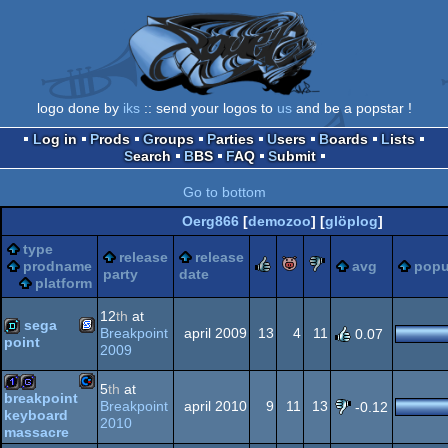
logo done by
iks
:: send your logos to
us
and be a popstar !
Log in
Prods
Groups
Parties
Users
Boards
Lists
Search
BBS
FAQ
Submit
Go to bottom
Oerg866
[
demozoo
] [
glöplog
]
type
release
release
rulez
piggie
sucks
prodname
avg
popu
party
date
platform
12
th
at
sega
Breakpoint
april 2009
13
4
11
0.07
point
2009
SEGA
demo
5
th
at
breakpoint
Breakpoint
april 2010
9
11
13
-0.12
keyboard
Commodore
2010
1k
game
massacre