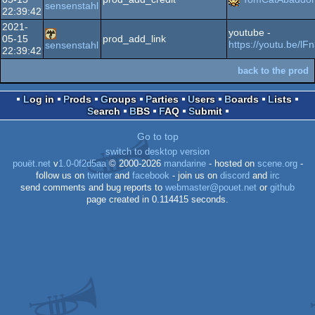
sensenstahl
22:39:42
2021-
youtube -
05-15
prod_add_link
https://youtu.be/
sensenstahl
22:39:42
back to the prod
Log in
Prods
Groups
Parties
Users
Boards
Lists
Search
BBS
FAQ
Submit
Go to top
switch to desktop version
pouët.net
v
1.0-0f2d5aa
© 2000-2026
mandarine
- hosted on
scene.org
-
follow us on
twitter
and
facebook
- join us on
discord
and
irc
send comments and bug reports to
webmaster@pouet.net
or
github
page created in 0.114415 seconds.