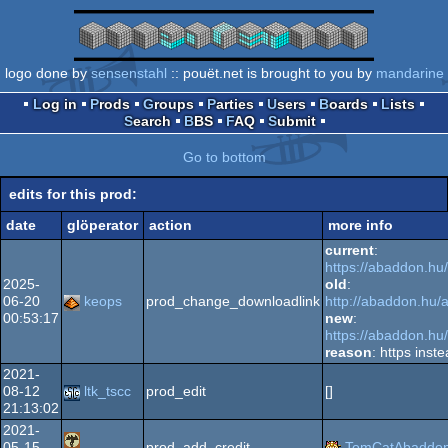
logo done by
sensenstahl
:: pouët.net is brought to you by
mandarine
Log in
Prods
Groups
Parties
Users
Boards
Lists
Search
BBS
FAQ
Submit
Go to bottom
edits for this prod:
date
glöperator
action
more info
current
:
https://abaddon.hu
2025-
old
:
06-20
keops
prod_change_downloadlink
http://abaddon.hu/
00:53:17
new
:
https://abaddon.hu
reason
: https inste
2021-
08-12
ltk_tscc
prod_edit
[]
21:13:02
2021-
05-15
prod_add_credit
TomCatAbaddo