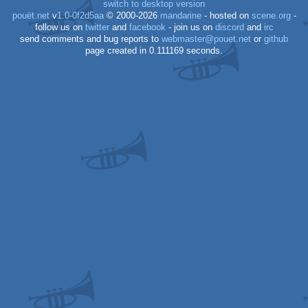
switch to desktop version
pouët.net
v
1.0-0f2d5aa
© 2000-2026
mandarine
- hosted on
scene.org
-
follow us on
twitter
and
facebook
- join us on
discord
and
irc
send comments and bug reports to
webmaster@pouet.net
or
github
page created in 0.111169 seconds.