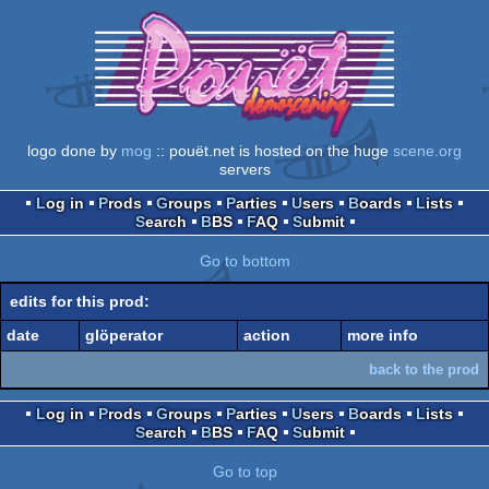
logo done by
mog
:: pouët.net is hosted on the huge
scene.org
servers
Log in
Prods
Groups
Parties
Users
Boards
Lists
Search
BBS
FAQ
Submit
Go to bottom
edits for this prod:
date
glöperator
action
more info
back to the prod
Log in
Prods
Groups
Parties
Users
Boards
Lists
Search
BBS
FAQ
Submit
Go to top