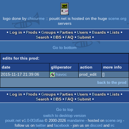
logo done by
chiourme
:: pouët.net is hosted on the huge
scene.org
servers
Log in
Prods
Groups
Parties
Users
Boards
Lists
Search
BBS
FAQ
Submit
Go to bottom
edits for this prod:
date
glöperator
action
more info
2015-11-17 21:39:06
havoc
prod_edit
[]
back to the prod
Log in
Prods
Groups
Parties
Users
Boards
Lists
Search
BBS
FAQ
Submit
Go to top
switch to desktop version
pouët.net
v
1.0-0f2d5aa
© 2000-2026
mandarine
- hosted on
scene.org
-
follow us on
twitter
and
facebook
- join us on
discord
and
irc