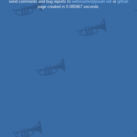
send comments and bug reports to
webmaster@pouet.net
or
github
page created in 0.085967 seconds.